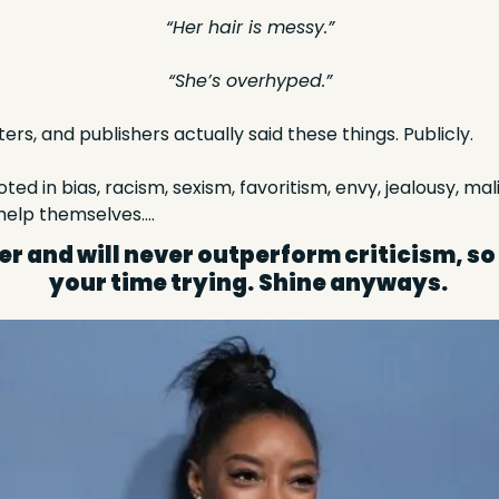
“Her hair is messy.”
“She’s overhyped.”
ters, and publishers actually said these things. Publicly.  
ted in bias, racism, sexism, favoritism, envy, jealousy, mali
 help themselves….
r and will never outperform criticism, so
your time trying.
Shine anyways. 