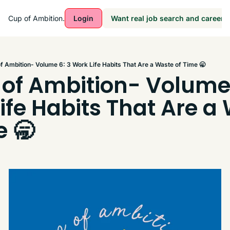
Cup of Ambition.
Login
Want real job search and career a
f Ambition- Volume 6: 3 Work Life Habits That Are a Waste of Time 🥱
of Ambition- Volume 6
ife Habits That Are a 
e 🥱