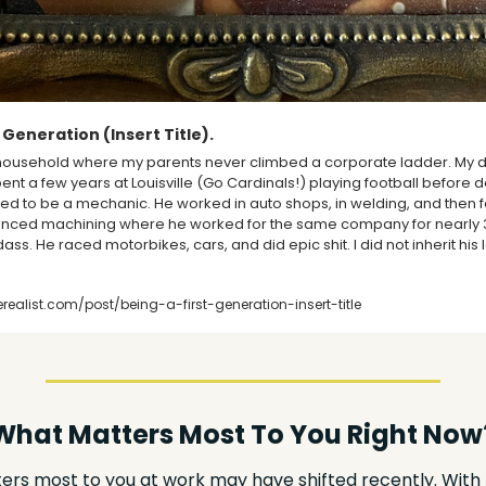
 Generation (Insert Title).
 household where my parents never climbed a corporate ladder. My da
ent a few years at Louisville (Go Cardinals!) playing football before d
ted to be a mechanic. He worked in auto shops, in welding, and then f
nced machining where he worked for the same company for nearly 30
s. He raced motorbikes, cars, and did epic shit. I did not inherit his l
ealist.com/post/being-a-first-generation-insert-title
What Matters Most To You Right Now
rs most to you at work may have shifted recently. With 