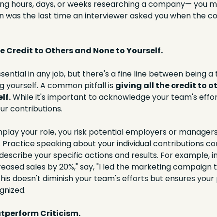
ding hours, days, or weeks researching a company— you m
n was the last time an interviewer asked you when the 
the Credit to Others and None to Yourself.
ential in any job, but there's a fine line between being a
g yourself. A common pitfall is 
giving all the credit to o
lf.
 While it's important to acknowledge your team's effort
r contributions.
lay your role, you risk potential employers or managers
 Practice speaking about your individual contributions confi
escribe your specific actions and results. For example, in
reased sales by 20%," say, "I led the marketing campaign t
This doesn't diminish your team's efforts but ensures your p
gnized.
utperform Criticism.