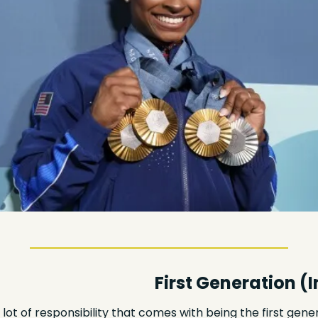
First Generation (I
lot of responsibility that comes with being the first genera