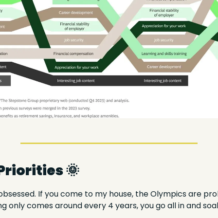
iorities 
🌞
bsessed. If you come to my house, the Olympics are prob
only comes around every 4 years, you go all in and soak 