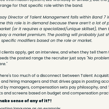
range for that specific role within the band. 
s say Director of Talent Management falls within Band 7 
me this role is in demand because there aren’t a lot of p
 market (or it requires a specialized/unique skillset), the
ly pay a market premium. The posting will probably just 
 specific modifiers based on the role or market.
 clients apply, get an interview, and when they tell them t
eds the posted range the recruiter just says 
"No problem
re."
there's too much of a disconnect between Talent Acquisiti
and hiring managers and that drives gaps in posting accu
d by managers, compensation sets pay philosophy, and T
sts and screens based on budget and compensation pract
make sense of any of it?!
 posting language as an example: