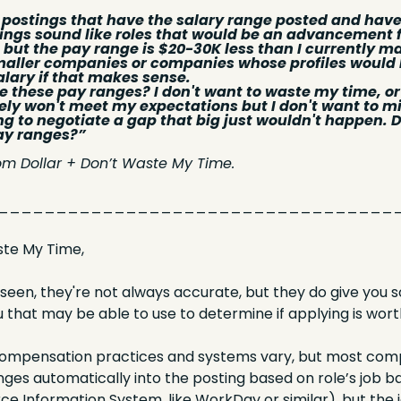
ob postings that have the salary range posted and have
ings sound like roles that would be an advancement for
. but the pay range is $20-30K less than I currently ma
maller companies or companies whose profiles would l
alary if that makes sense. 
 these pay ranges? I don't want to waste my time, or t
itely won't meet my expectations but I don't want to miss
ying to negotiate a gap that big just wouldn't happen.
ay ranges?”
om Dollar + Don’t Waste My Time.
__________________________________
te My Time,
seen, they're not always accurate, but they do give you 
 that may be able to use to determine if applying is wort
compensation practices and systems vary, but most compa
ges automatically into the posting based on role’s job ban
e Information System, like WorkDay or similar), but the 