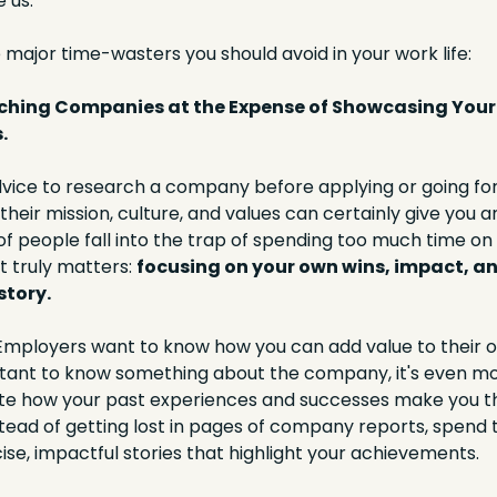
 us. 
 major time-wasters you should avoid in your work life:
rching Companies at the Expense of Showcasing Your 
.
ice to research a company before applying or going for 
heir mission, culture, and values can certainly give you an
of people fall into the trap of spending too much time on 
 truly matters: 
focusing on your own wins, impact, an
tory.
 Employers want to know how you can add value to their or
rtant to know something about the company, it's even mor
ate how your past experiences and successes make you the
nstead of getting lost in pages of company reports, spend t
se, impactful stories that highlight your achievements.