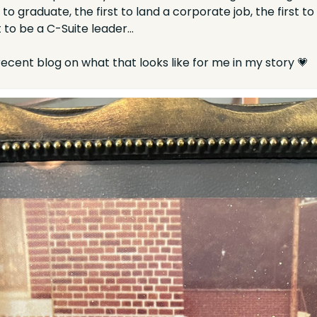
t to graduate, the first to land a corporate job, the first t
st to be a C-Suite leader…
cent blog on what that looks like for me in my story 
💗