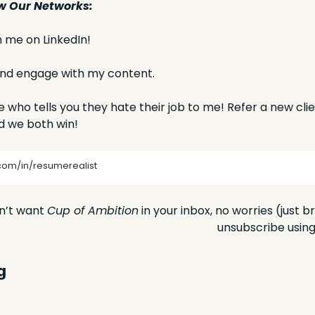
w Our Networks:
 me on LinkedIn!
 and engage with my content.
 who tells you they hate their job to me! Refer a new clien
d we both win! 
com/in/resumerealist
n’t want 
Cup of Ambition
 in your inbox, no worries (just b
unsubscribe using 
g