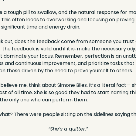
e a tough pill to swallow, and the natural response for man
 This often leads to overworking and focusing on proving 
significant time and energy drain.
ak out, does the feedback come from someone you trust 
the feedback is valid and if it is, make the necessary adj
 it dominate your focus. Remember, perfection is an unatta
s and continuous improvement, and prioritize tasks that a
an those driven by the need to prove yourself to others.
t believe me, think about Simone Biles. It’s a literal fact— sh
t of all time. She is so good they had to start naming thi
 the only one who can perform them.
at? There were people sitting on the sidelines saying thi
“She’s a quitter.”