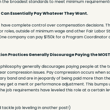
th the broadest standards to meet minimum requirements
Can Essentially Pay Whatever They Want.
l have complete control over compensation decisions. Th
r roles, outside of minimum wage and other Fair Labor S
One company can pay $150k for a Program Coordinator a
on Practices Generally Discourage Paying the MOST
hilosophy generally discourages paying people at the to
ear compression issues. Pay compression occurs when so
lary band and are in jeopardy of being paid more than the
 they get a merit or performance adjustment. This bumps u
the job requirements have leveled this role at a certain lev
 tackle job leveling in another post!)