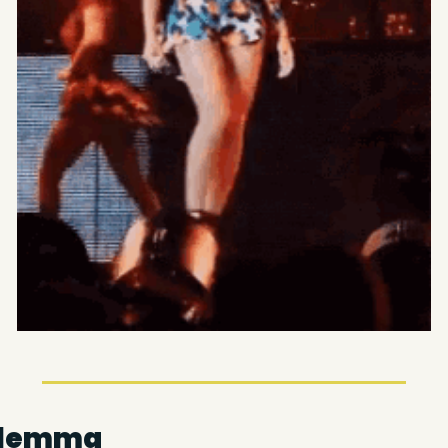
ilemma