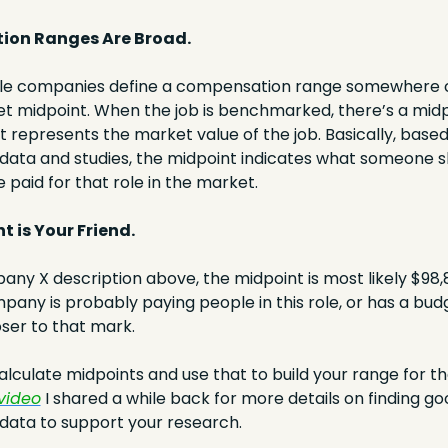
ion Ranges Are Broad.
le companies define a compensation range somewhere c
t midpoint. When the job is benchmarked, there’s a midpo
at represents the market value of the job. Basically, based
ata and studies, the midpoint indicates what someone sh
 paid for that role in the market.
t is Your Friend. 
ny X description above, the midpoint is most likely $98,80
pany is probably paying people in this role, or has a budget
er to that mark.
 video
 I shared a while back for more details on finding go
ata to support your research.