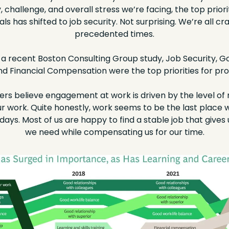
, challenge, and overall stress we’re facing, the top priori
ls has shifted to job security. Not surprising. We’re all cr
precedented times.
a recent Boston Consulting Group study, Job Security, Go
d Financial Compensation were the top priorities for prof
rs believe engagement at work is driven by the level of 
ur work. Quite honestly, work seems to be the last place we’
ys. Most of us are happy to find a stable job that gives us 
we need while compensating us for our time.