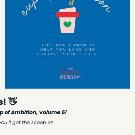
s! 
👋
 of Ambition, Volume 6!
 you’ll get the scoop on: