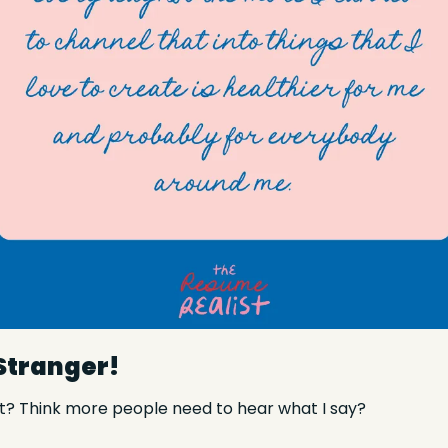
 Stranger!
t? Think more people need to hear what I say?