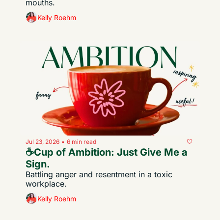
mouths.
Kelly Roehm
Jul 23, 2026
6 min read
•
☕️Cup of Ambition: Just Give Me a 
Sign.
Battling anger and resentment in a toxic 
workplace.
Kelly Roehm