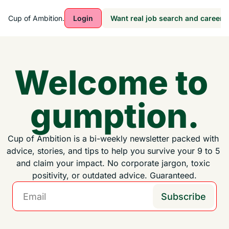
Cup of Ambition.
Login
Want real job search and career a
Welcome to 
gumption.
Cup of Ambition is a bi-weekly newsletter packed with 
advice, stories, and tips to help you survive your 9 to 5 
and claim your impact. No corporate jargon, toxic 
positivity, or outdated advice. Guaranteed.
Subscribe