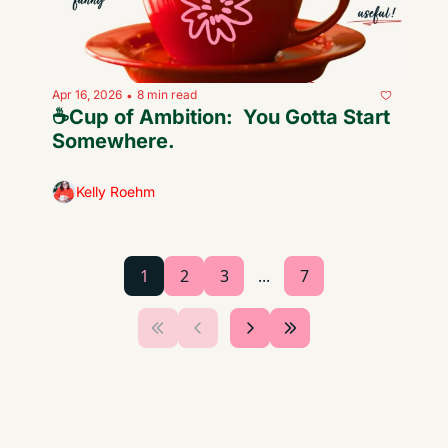
Apr 16, 2026
8 min read
•
☕️Cup of Ambition:  You Gotta Start 
Somewhere.
Kelly Roehm
1
2
3
...
7