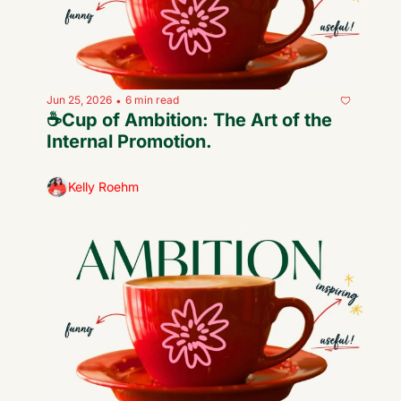
Jun 25, 2026
6 min read
•
☕️Cup of Ambition: The Art of the 
Internal Promotion.
Kelly Roehm