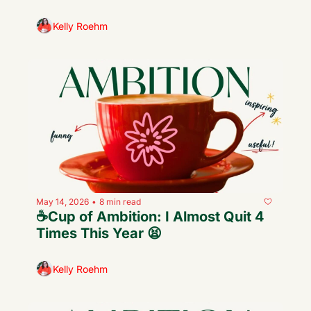
Kelly Roehm
May 14, 2026
8 min read
•
☕️Cup of Ambition: I Almost Quit 4 
Times This Year 😫
Kelly Roehm