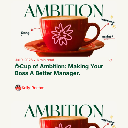
Jul 9, 2026
6 min read
•
☕️Cup of Ambition: Making Your 
Boss A Better Manager.
Kelly Roehm