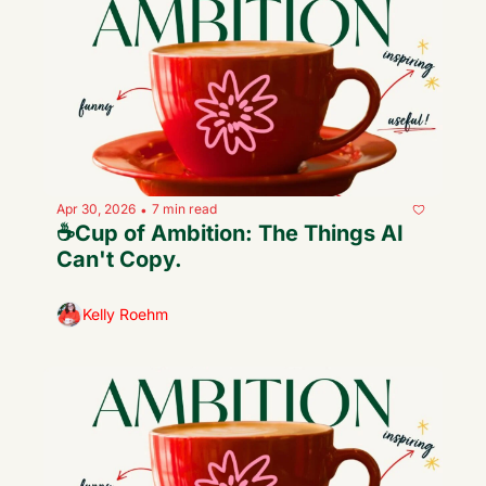
Apr 30, 2026
7 min read
•
☕️Cup of Ambition: The Things AI 
Can't Copy.
Kelly Roehm