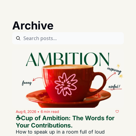
Archive
Aug 6, 2026
6 min read
•
☕️Cup of Ambition: The Words for 
Your Contributions. 
How to speak up in a room full of loud 