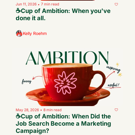
Jun 11, 2026
7 min read
•
☕️Cup of Ambition: When you've 
done it all.
Kelly Roehm
May 28, 2026
8 min read
•
☕️Cup of Ambition: When Did the 
Job Search Become a Marketing 
Campaign?